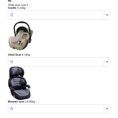
No
Child seat cost 3
Cradle
0-13kg
0
Child Seat
9-18kg
0
Booster seat
13-36kg
0