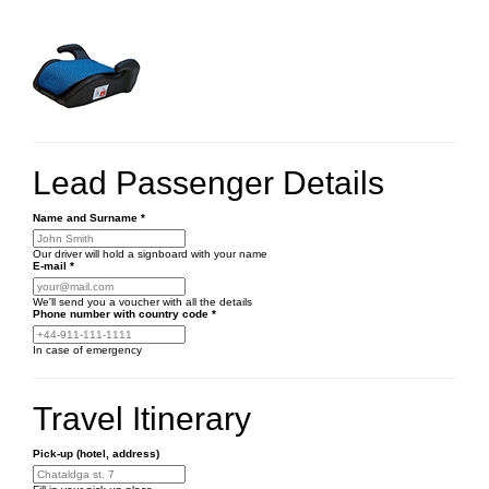
Lead Passenger Details
Name and Surname
*
Our driver will hold a signboard with your name
E-mail
*
We'll send you a voucher with all the details
Phone number
with country code
*
In case of emergency
Travel Itinerary
Pick-up (hotel, address)