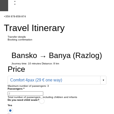
+359 878-858-974
Travel Itinerary
Transfer details
Booking confirmation
Bansko → Banya (Razlog)
Journey time:
10 minutes
Distance: 8 km
Price
Comfort 4pax (29 € one way)
Maximum number of passengers:
3
Passengers
*
Total number of passengers ,
including children and infants
Do you need child seats?
Yes