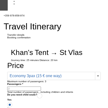
+359 878-858-974
Travel Itinerary
Transfer details
Booking confirmation
Khan's Tent → St Vlas
Journey time:
25 minutes
Distance: 20 km
Price
Economy 3pax (15 € one way)
Maximum number of passengers:
3
Passengers
*
Total number of passengers ,
including children and infants
Do you need child seats?
Yes