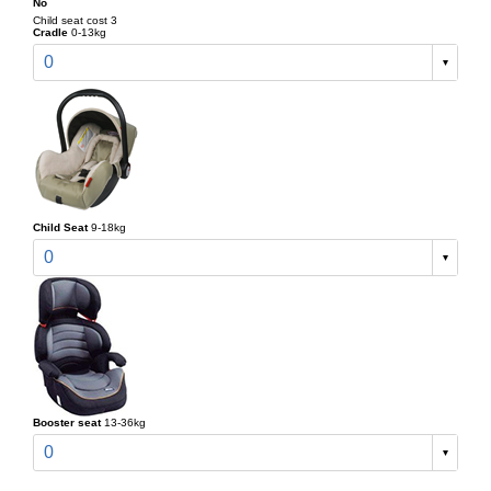
No
Child seat cost 3
Cradle
0-13kg
0
Child Seat
9-18kg
0
Booster seat
13-36kg
0