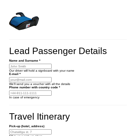
Lead Passenger Details
Name and Surname
*
Our driver will hold a signboard with your name
E-mail
*
We'll send you a voucher with all the details
Phone number
with country code
*
In case of emergency
Travel Itinerary
Pick-up (hotel, address)