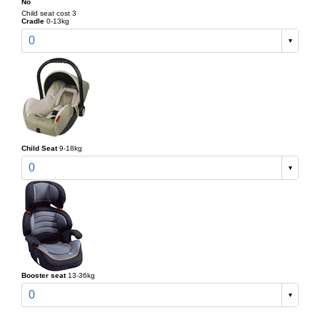
No
Child seat cost 3
Cradle
0-13kg
0
Child Seat
9-18kg
0
Booster seat
13-36kg
0