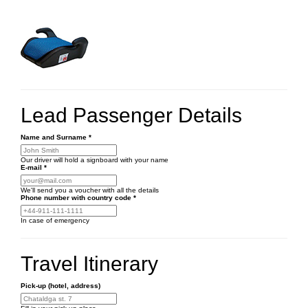
Lead Passenger Details
Name and Surname
*
Our driver will hold a signboard with your name
E-mail
*
We'll send you a voucher with all the details
Phone number
with country code
*
In case of emergency
Travel Itinerary
Pick-up (hotel, address)