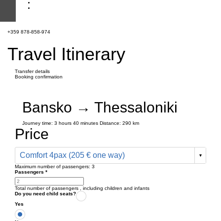
+359 878-858-974
Travel Itinerary
Transfer details
Booking confirmation
Bansko → Thessaloniki
Journey time:
3 hours
40 minutes
Distance: 290 km
Price
Comfort 4pax (205 € one way)
Maximum number of passengers:
3
Passengers
*
Total number of passengers ,
including children and infants
Do you need child seats?
Yes