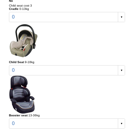
No
Child seat cost 3
Cradle
0-13kg
0
Child Seat
9-18kg
0
Booster seat
13-36kg
0