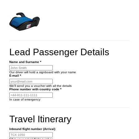
Lead Passenger Details
Name and Surname
*
Our driver will hold a signboard with your name
E-mail
*
We'll send you a voucher with all the details
Phone number
with country code
*
In case of emergency
Travel Itinerary
Inbound flight number (Arrival)