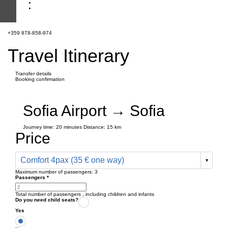
+359 878-858-974
Travel Itinerary
Transfer details
Booking confirmation
Sofia Airport → Sofia
Journey time:
20 minutes
Distance: 15 km
Price
Comfort 4pax (35 € one way)
Maximum number of passengers:
3
Passengers
*
Total number of passengers ,
including children and infants
Do you need child seats?
Yes