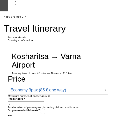
+359 878-858-974
Travel Itinerary
Transfer details
Booking confirmation
Kosharitsa → Varna
Airport
Journey time:
1 hour
45 minutes
Distance: 110 km
Price
Economy 3pax (85 € one way)
Maximum number of passengers:
3
Passengers
*
Total number of passengers ,
including children and infants
Do you need child seats?
Yes