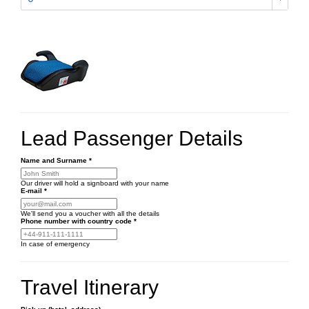
Lead Passenger Details
Name and Surname
*
Our driver will hold a signboard with your name
E-mail
*
We'll send you a voucher with all the details
Phone number
with country code
*
In case of emergency
Travel Itinerary