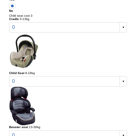
No
Child seat cost 3
Cradle
0-13kg
0
Child Seat
9-18kg
0
Booster seat
13-36kg
0