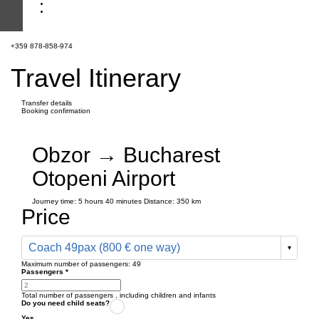
+359 878-858-974
Travel Itinerary
Transfer details
Booking confirmation
Obzor → Bucharest
Otopeni Airport
Journey time:
5 hours
40 minutes
Distance: 350 km
Price
Coach 49pax (800 € one way)
Maximum number of passengers:
49
Passengers
*
Total number of passengers ,
including children and infants
Do you need child seats?
Yes