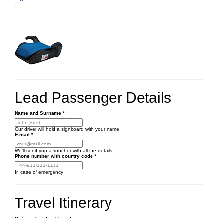
Lead Passenger Details
Name and Surname
*
Our driver will hold a signboard with your name
E-mail
*
We'll send you a voucher with all the details
Phone number
with country code
*
In case of emergency
Travel Itinerary