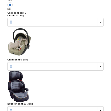
No
Child seat cost 3
Cradle
0-13kg
0
Child Seat
9-18kg
0
Booster seat
13-36kg
0