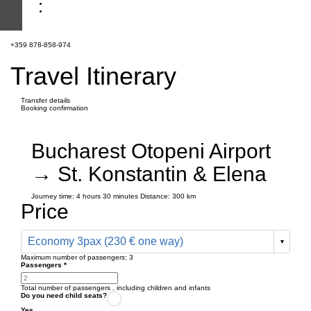
+359 878-858-974
Travel Itinerary
Transfer details
Booking confirmation
Bucharest Otopeni Airport
→ St. Konstantin & Elena
Journey time:
4 hours
30 minutes
Distance: 300 km
Price
Economy 3pax (230 € one way)
Maximum number of passengers:
3
Passengers
*
Total number of passengers ,
including children and infants
Do you need child seats?
Yes