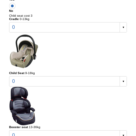
No
Child seat cost 3
Cradle
0-13kg
0
Child Seat
9-18kg
0
Booster seat
13-36kg
0