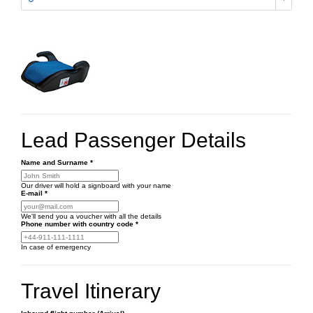
Lead Passenger Details
Name and Surname
*
Our driver will hold a signboard with your name
E-mail
*
We'll send you a voucher with all the details
Phone number
with country code
*
In case of emergency
Travel Itinerary