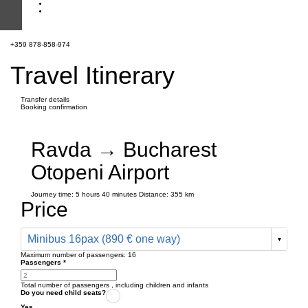
+359 878-858-974
Travel Itinerary
Transfer details
Booking confirmation
Ravda → Bucharest
Otopeni Airport
Journey time:
5 hours
40 minutes
Distance: 355 km
Price
Minibus 16pax (890 € one way)
Maximum number of passengers:
16
Passengers
*
Total number of passengers ,
including children and infants
Do you need child seats?
Yes