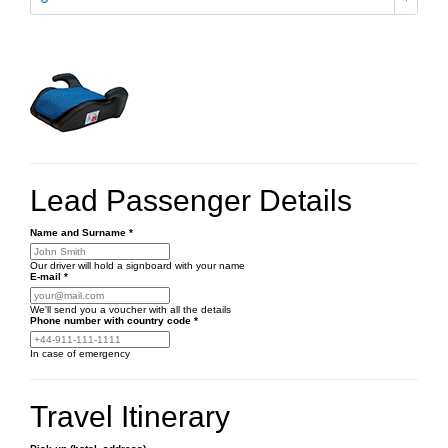
Lead Passenger Details
Name and Surname
*
Our driver will hold a signboard with your name
E-mail
*
We'll send you a voucher with all the details
Phone number
with country code
*
In case of emergency
Travel Itinerary