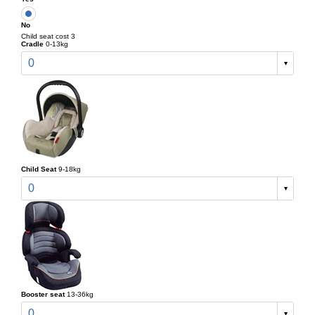
No
Child seat cost 3
Cradle
0-13kg
0
Child Seat
9-18kg
0
Booster seat
13-36kg
0