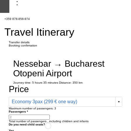
+359 878-858-974
Travel Itinerary
Transfer details
Booking confirmation
Nessebar → Bucharest
Otopeni Airport
Journey time:
5 hours
35 minutes
Distance: 350 km
Price
Economy 3pax (299 € one way)
Maximum number of passengers:
3
Passengers
*
Total number of passengers ,
including children and infants
Do you need child seats?
Yes