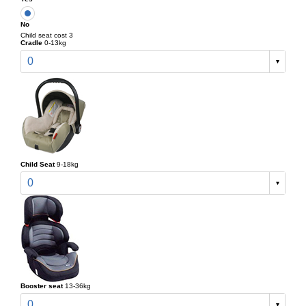
No
Child seat cost 3
Cradle
0-13kg
0
Child Seat
9-18kg
0
Booster seat
13-36kg
0