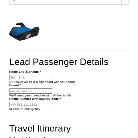
Lead Passenger Details
Name and Surname
*
Our driver will hold a signboard with your name
E-mail
*
We'll send you a voucher with all the details
Phone number
with country code
*
In case of emergency
Travel Itinerary