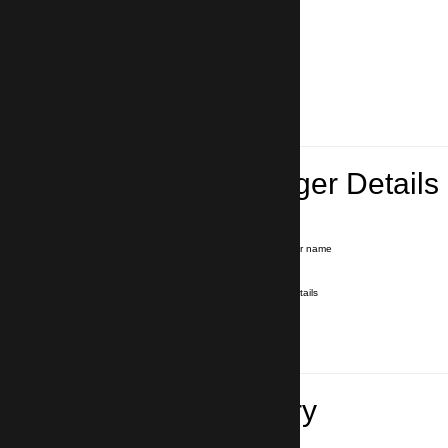
Lead Passenger Details
Name and Surname
*
Our driver will hold a signboard with your name
E-mail
*
We'll send you a voucher with all the details
Phone number
with country code
*
In case of emergency
Travel Itinerary
Pick-up (hotel, address)