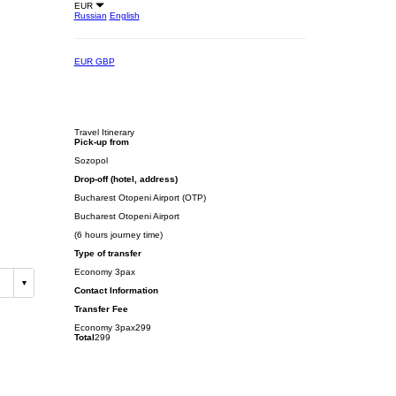
EUR
Russian
English
EUR
GBP
Travel Itinerary
Pick-up from
Sozopol
Drop-off (hotel, address)
Bucharest Otopeni Airport (OTP)
Bucharest Otopeni Airport
(6 hours journey time)
Type of transfer
Economy 3pax
Contact Information
Transfer Fee
Economy 3pax
299
Total
299