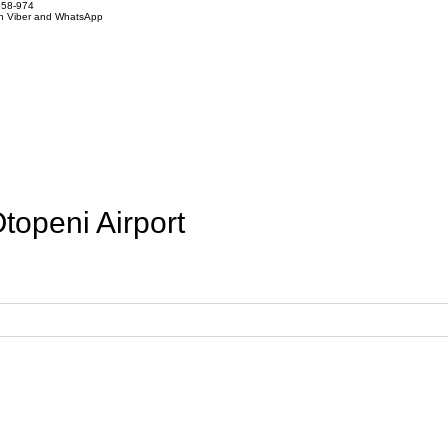
858-974
on Viber and WhatsApp
openi Airport