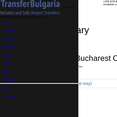
+359 878-
Available 
+359 878-
858-974
info@bulgaria-airport-transfers.com
Home
Travel Itinerary
Transfers
Excursions
Transfer details
Booking confirmation
About us
FAQ
Sozopol → Bucharest Ot
News
Journey time:
6 hours
Distance: 390 km
Price
Blog
My Booking
Economy 3pax (299 € one way)
Euro,
Maximum number of passengers:
3
Passengers
*
GB Pound,
Total number of passengers ,
including children and infants
Do you need child seats?
Yes