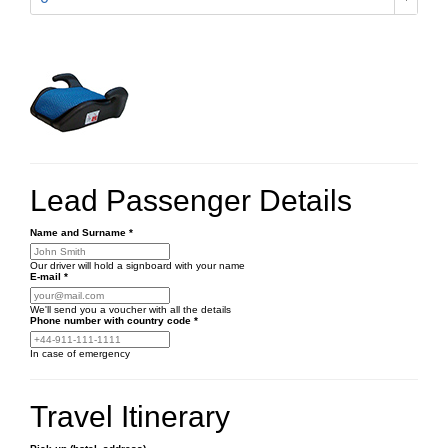
Lead Passenger Details
Name and Surname
*
Our driver will hold a signboard with your name
E-mail
*
We'll send you a voucher with all the details
Phone number
with country code
*
In case of emergency
Travel Itinerary