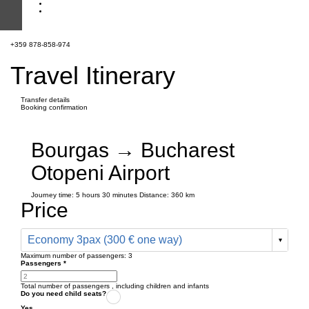
+359 878-858-974
Travel Itinerary
Transfer details
Booking confirmation
Bourgas → Bucharest
Otopeni Airport
Journey time:
5 hours
30 minutes
Distance: 360 km
Price
Economy 3pax (300 € one way)
Maximum number of passengers:
3
Passengers
*
Total number of passengers ,
including children and infants
Do you need child seats?
Yes