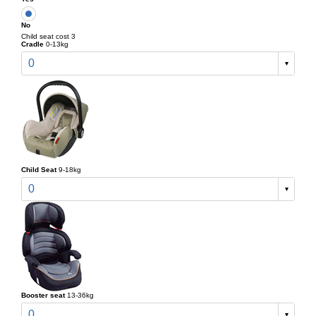
No
Child seat cost 3
Cradle
0-13kg
0
Child Seat
9-18kg
0
Booster seat
13-36kg
0