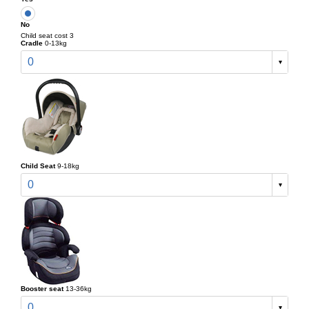
No
Child seat cost 3
Cradle
0-13kg
0
Child Seat
9-18kg
0
Booster seat
13-36kg
0