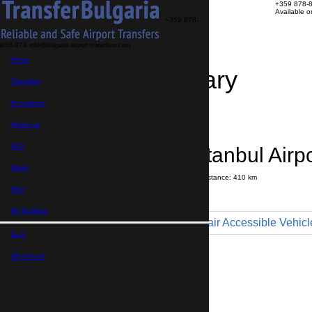
+359 878-
Available 
+359 878-
858-974
info@bulgaria-airport-transfers.com
Home
Travel Itinerary
Transfers
Excursions
Transfer details
Booking confirmation
About us
FAQ
St Vlas → Istanbul Airp
News
Journey time:
6 hours
30 minutes
Distance: 410 km
Price
Blog
My Booking
Minibus 9pax - Wheelchair Accessible Vehicl
Euro,
Maximum number of passengers:
9
Passengers
*
GB Pound,
Total number of passengers ,
including children and infants
Do you need child seats?
Yes