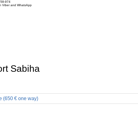
858-974
on Viber and WhatsApp
ort Sabiha
e (650 € one way)