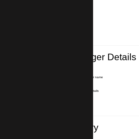
Lead Passenger Details
Name and Surname
*
Our driver will hold a signboard with your name
E-mail
*
We'll send you a voucher with all the details
Phone number
with country code
*
In case of emergency
Travel Itinerary
Pick-up (hotel, address)