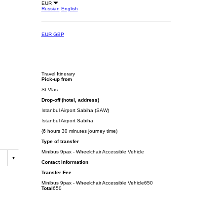
EUR
Russian
English
EUR
GBP
Travel Itinerary
Pick-up from
St Vlas
Drop-off (hotel, address)
Istanbul Airport Sabiha (SAW)
Istanbul Airport Sabiha
(6 hours 30 minutes journey time)
Type of transfer
Minibus 9pax - Wheelchair Accessible Vehicle
Contact Information
Transfer Fee
Minibus 9pax - Wheelchair Accessible Vehicle
650
Total
650