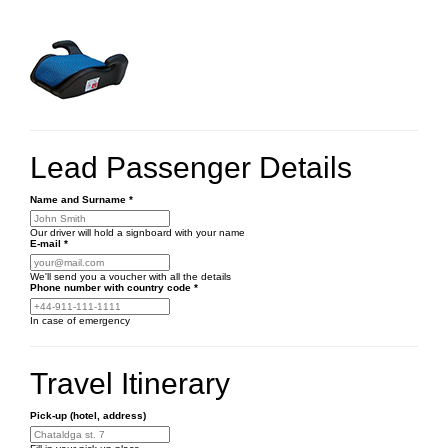
Lead Passenger Details
Name and Surname
*
Our driver will hold a signboard with your name
E-mail
*
We'll send you a voucher with all the details
Phone number
with country code
*
In case of emergency
Travel Itinerary
Pick-up (hotel, address)