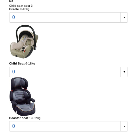
No
Child seat cost 3
Cradle
0-13kg
0
Child Seat
9-18kg
0
Booster seat
13-36kg
0