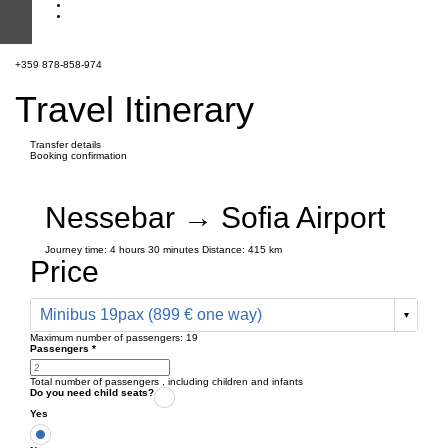
+359 878-858-974
Travel Itinerary
Transfer details
Booking confirmation
Nessebar → Sofia Airport
Journey time:
4 hours
30 minutes
Distance: 415 km
Price
Minibus 19pax (899 € one way)
Maximum number of passengers:
19
Passengers
*
Total number of passengers ,
including children and infants
Do you need child seats?
Yes