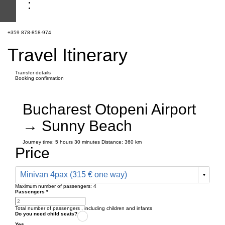
+359 878-858-974
Travel Itinerary
Transfer details
Booking confirmation
Bucharest Otopeni Airport
→ Sunny Beach
Journey time:
5 hours
30 minutes
Distance: 360 km
Price
Minivan 4pax (315 € one way)
Maximum number of passengers:
4
Passengers
*
Total number of passengers ,
including children and infants
Do you need child seats?
Yes