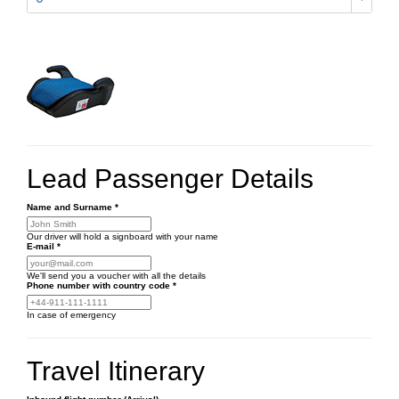
Lead Passenger Details
Name and Surname
*
Our driver will hold a signboard with your name
E-mail
*
We'll send you a voucher with all the details
Phone number
with country code
*
In case of emergency
Travel Itinerary