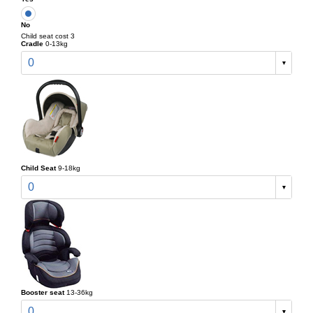
No
Child seat cost 3
Cradle
0-13kg
0
Child Seat
9-18kg
0
Booster seat
13-36kg
0