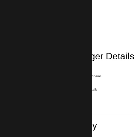
Lead Passenger Details
Name and Surname
*
Our driver will hold a signboard with your name
E-mail
*
We'll send you a voucher with all the details
Phone number
with country code
*
In case of emergency
Travel Itinerary
Pick-up (hotel, address)