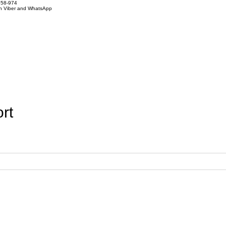
858-974
on Viber and WhatsApp
rt