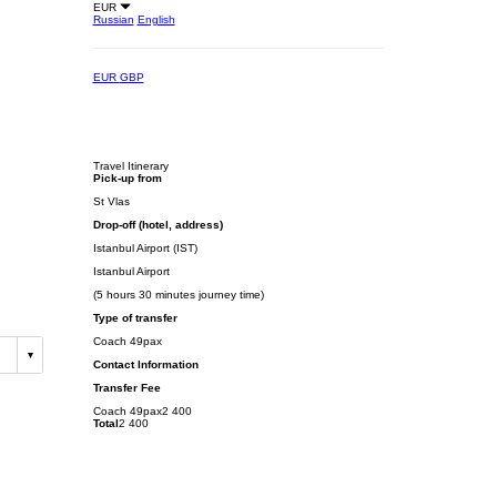
EUR
Russian
English
EUR
GBP
Travel Itinerary
Pick-up from
St Vlas
Drop-off (hotel, address)
Istanbul Airport (IST)
Istanbul Airport
(5 hours 30 minutes journey time)
Type of transfer
Coach 49pax
Contact Information
Transfer Fee
Coach 49pax
2 400
Total
2 400