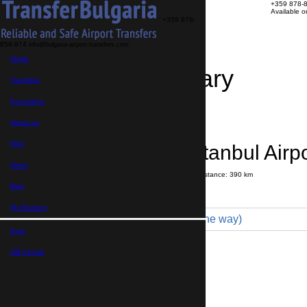
+359 878-
Available 
+359 878-
858-974
info@bulgaria-airport-transfers.com
Home
Travel Itinerary
Transfers
Excursions
Transfer details
Booking confirmation
About us
FAQ
St Vlas → Istanbul Airpo
News
Journey time:
5 hours
30 minutes
Distance: 390 km
Price
Blog
My Booking
Coach 49pax (2 400 € one way)
Euro,
Maximum number of passengers:
49
Passengers
*
GB Pound,
Total number of passengers ,
including children and infants
Do you need child seats?
Yes