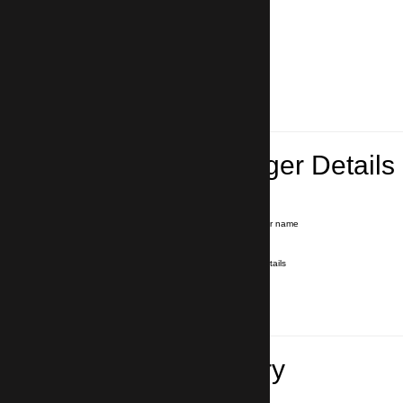
Lead Passenger Details
Name and Surname
*
Our driver will hold a signboard with your name
E-mail
*
We'll send you a voucher with all the details
Phone number
with country code
*
In case of emergency
Travel Itinerary
Pick-up (hotel, address)