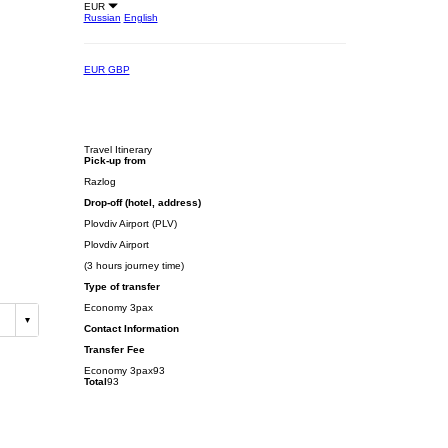
EUR
Russian
English
EUR
GBP
Travel Itinerary
Pick-up from
Razlog
Drop-off (hotel, address)
Plovdiv Airport (PLV)
Plovdiv Airport
(3 hours journey time)
Type of transfer
Economy 3pax
Contact Information
Transfer Fee
Economy 3pax
93
Total
93