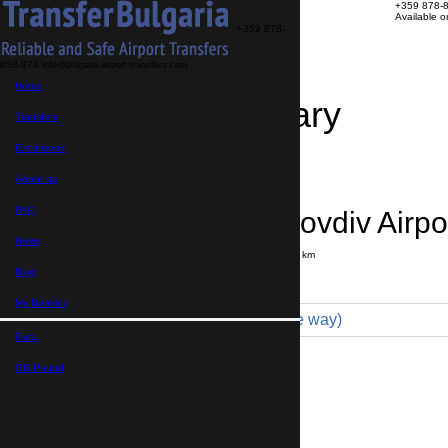
+359 878-
Available 
+359 878-
858-974
info@bulgaria-airport-transfers.com
Home
Travel Itinerary
Transfers
Excursions
Transfer details
Booking confirmation
About us
FAQ
Razlog → Plovdiv Airpo
News
Journey time:
3 hours
Distance: 170 km
Price
Blog
My Booking
Economy 3pax (93 € one way)
Euro,
Maximum number of passengers:
3
Passengers
*
GB Pound,
Total number of passengers ,
including children and infants
Do you need child seats?
Yes