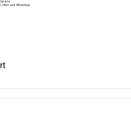
858-974
on Viber and WhatsApp
rt