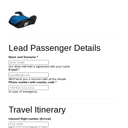
Lead Passenger Details
Name and Surname
*
Our driver will hold a signboard with your name
E-mail
*
We'll send you a voucher with all the details
Phone number
with country code
*
In case of emergency
Travel Itinerary
Inbound flight number (Arrival)