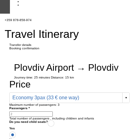
+359 878-858-974
Travel Itinerary
Transfer details
Booking confirmation
Plovdiv Airport → Plovdiv
Journey time:
25 minutes
Distance: 15 km
Price
Economy 3pax (33 € one way)
Maximum number of passengers:
3
Passengers
*
Total number of passengers ,
including children and infants
Do you need child seats?
Yes