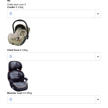
No
Child seat cost 3
Cradle
0-13kg
0
Child Seat
9-18kg
0
Booster seat
13-36kg
0