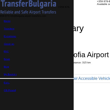
+359 878-
Available 
+359 878-
858-974
info@bulgaria-airport-transfers.com
Home
Travel Itinerary
Transfers
Excursions
Transfer details
Booking confirmation
About us
FAQ
Yambol → Sofia Airport
News
Journey time:
3 hours
20 minutes
Distance: 315 km
Price
Blog
My Booking
Minibus 9pax - Wheelchair Accessible Vehicl
Euro,
Maximum number of passengers:
9
Passengers
*
GB Pound,
Total number of passengers ,
including children and infants
Do you need child seats?
Yes