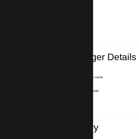
Lead Passenger Details
Name and Surname
*
Our driver will hold a signboard with your name
E-mail
*
We'll send you a voucher with all the details
Phone number
with country code
*
In case of emergency
Travel Itinerary
Pick-up (hotel, address)