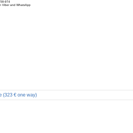
858-974
on Viber and WhatsApp
e (323 € one way)