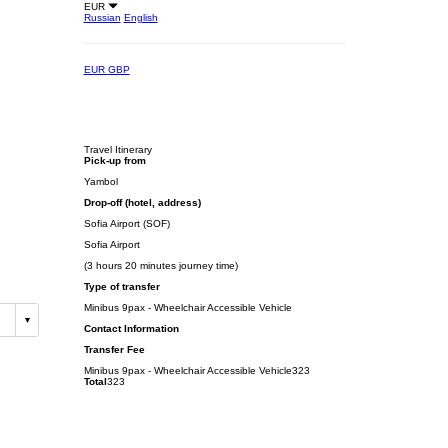
EUR
Russian
English
EUR
GBP
Travel Itinerary
Pick-up from
Yambol
Drop-off (hotel, address)
Sofia Airport (SOF)
Sofia Airport
(3 hours 20 minutes journey time)
Type of transfer
Minibus 9pax - Wheelchair Accessible Vehicle
Contact Information
Transfer Fee
Minibus 9pax - Wheelchair Accessible Vehicle
323
Total
323