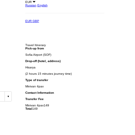
EUR
Russian
English
EUR
GBP
Travel Itinerary
Pick-up from
Sofia Airport (SOF)
Drop-off (hotel, address)
Hisarya
(2 hours 15 minutes journey time)
Type of transfer
Minivan 4pax
Contact Information
Transfer Fee
Minivan 4pax
149
Total
149