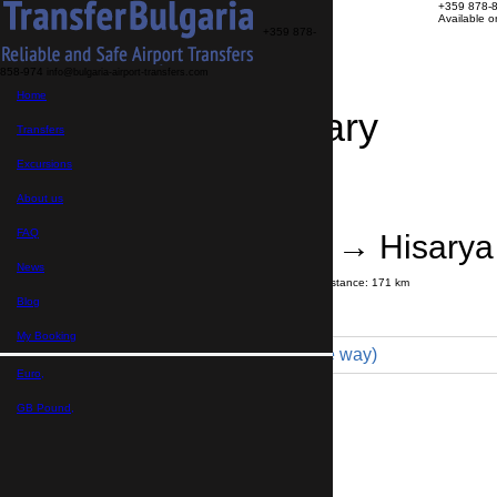
+359 878-
Available 
+359 878-
858-974
info@bulgaria-airport-transfers.com
Home
Travel Itinerary
Transfers
Excursions
Transfer details
Booking confirmation
About us
FAQ
Sofia Airport → Hisarya
News
Journey time:
2 hours
15 minutes
Distance: 171 km
Price
Blog
My Booking
Minivan 4pax (149 € one way)
Euro,
Maximum number of passengers:
4
Passengers
*
GB Pound,
Total number of passengers ,
including children and infants
Do you need child seats?
Yes