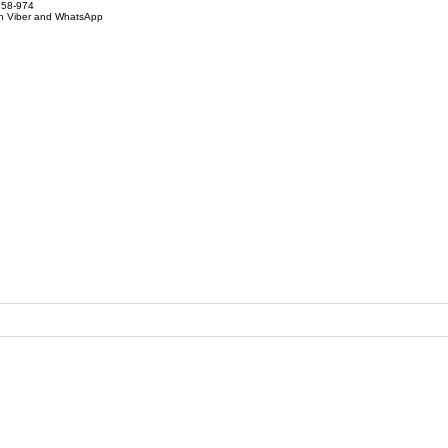
858-974
on Viber and WhatsApp