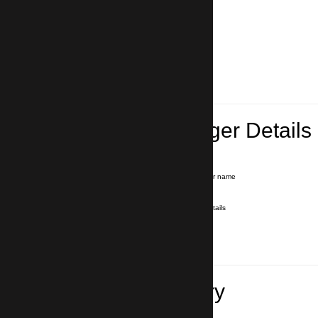
Lead Passenger Details
Name and Surname
*
Our driver will hold a signboard with your name
E-mail
*
We'll send you a voucher with all the details
Phone number
with country code
*
In case of emergency
Travel Itinerary
Inbound flight number (Arrival)