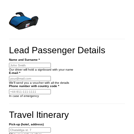
Lead Passenger Details
Name and Surname
*
Our driver will hold a signboard with your name
E-mail
*
We'll send you a voucher with all the details
Phone number
with country code
*
In case of emergency
Travel Itinerary
Pick-up (hotel, address)