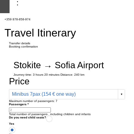
+359 878-858-974
Travel Itinerary
Transfer details
Booking confirmation
Stokite → Sofia Airport
Journey time:
3 hours
20 minutes
Distance: 240 km
Price
Minibus 7pax (154 € one way)
Maximum number of passengers:
7
Passengers
*
Total number of passengers ,
including children and infants
Do you need child seats?
Yes