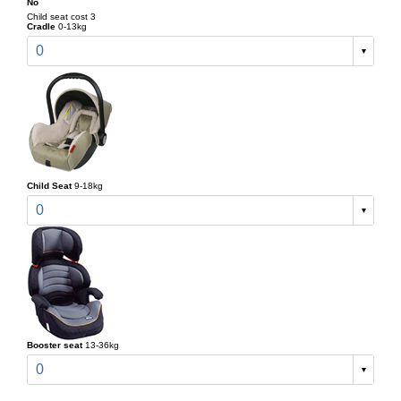
No
Child seat cost 3
Cradle
0-13kg
0
Child Seat
9-18kg
0
Booster seat
13-36kg
0