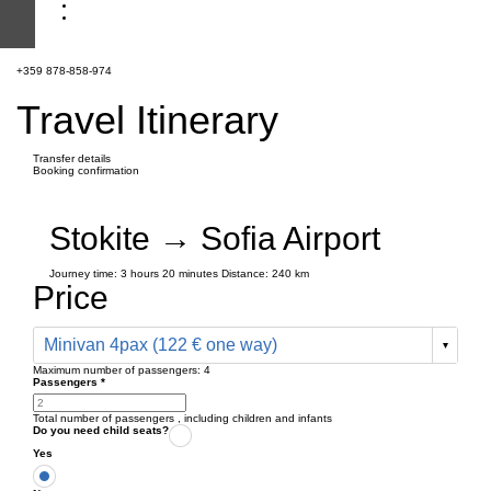
+359 878-858-974
Travel Itinerary
Transfer details
Booking confirmation
Stokite → Sofia Airport
Journey time:
3 hours
20 minutes
Distance: 240 km
Price
Minivan 4pax (122 € one way)
Maximum number of passengers:
4
Passengers
*
Total number of passengers ,
including children and infants
Do you need child seats?
Yes