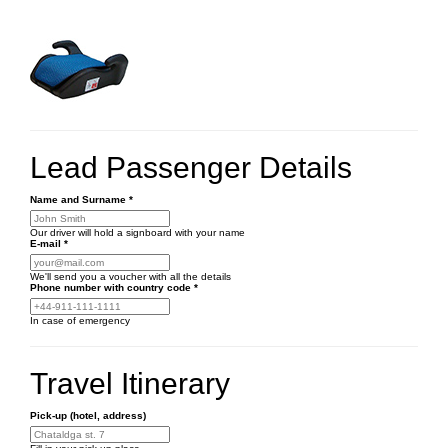
Lead Passenger Details
Name and Surname
*
Our driver will hold a signboard with your name
E-mail
*
We'll send you a voucher with all the details
Phone number
with country code
*
In case of emergency
Travel Itinerary
Pick-up (hotel, address)