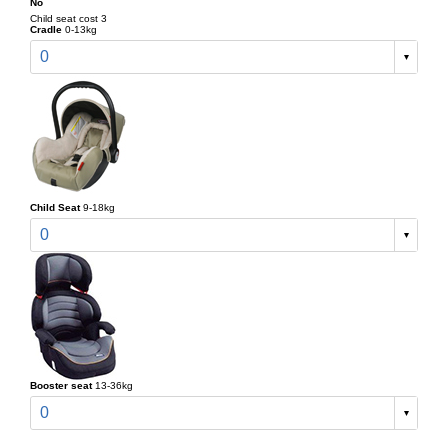
No
Child seat cost 3
Cradle
0-13kg
0
Child Seat
9-18kg
0
Booster seat
13-36kg
0