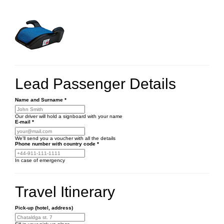
Lead Passenger Details
Name and Surname
*
Our driver will hold a signboard with your name
E-mail
*
We'll send you a voucher with all the details
Phone number
with country code
*
In case of emergency
Travel Itinerary
Pick-up (hotel, address)