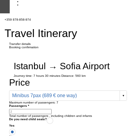
+359 878-858-974
Travel Itinerary
Transfer details
Booking confirmation
Istanbul → Sofia Airport
Journey time:
7 hours
30 minutes
Distance: 560 km
Price
Minibus 7pax (689 € one way)
Maximum number of passengers:
7
Passengers
*
Total number of passengers ,
including children and infants
Do you need child seats?
Yes