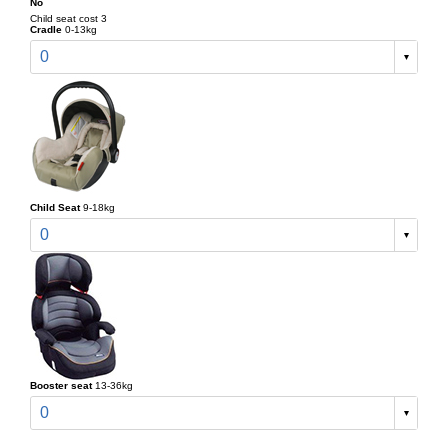
No
Child seat cost 3
Cradle
0-13kg
0
Child Seat
9-18kg
0
Booster seat
13-36kg
0