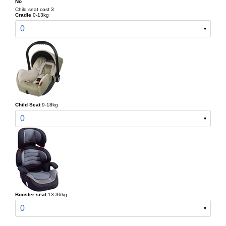
No
Child seat cost 3
Cradle
0-13kg
0
Child Seat
9-18kg
0
Booster seat
13-36kg
0