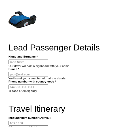
Lead Passenger Details
Name and Surname
*
Our driver will hold a signboard with your name
E-mail
*
We'll send you a voucher with all the details
Phone number
with country code
*
In case of emergency
Travel Itinerary
Inbound flight number (Arrival)