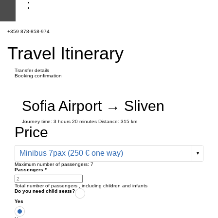
+359 878-858-974
Travel Itinerary
Transfer details
Booking confirmation
Sofia Airport → Sliven
Journey time:
3 hours
20 minutes
Distance: 315 km
Price
Minibus 7pax (250 € one way)
Maximum number of passengers:
7
Passengers
*
Total number of passengers ,
including children and infants
Do you need child seats?
Yes