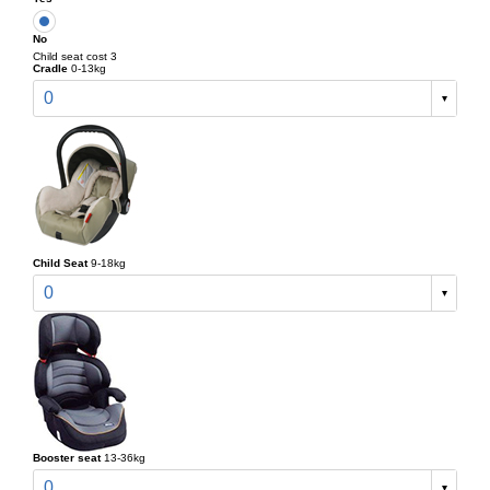
No
Child seat cost 3
Cradle
0-13kg
0
Child Seat
9-18kg
0
Booster seat
13-36kg
0