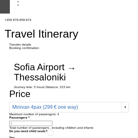
+359 878-858-974
Travel Itinerary
Transfer details
Booking confirmation
Sofia Airport →
Thessaloniki
Journey time:
5 hours
Distance: 315 km
Price
Minivan 4pax (299 € one way)
Maximum number of passengers:
4
Passengers
*
Total number of passengers ,
including children and infants
Do you need child seats?
Yes