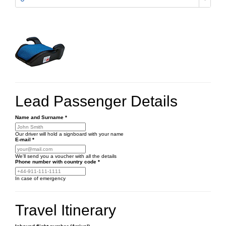
Lead Passenger Details
Name and Surname
*
Our driver will hold a signboard with your name
E-mail
*
We'll send you a voucher with all the details
Phone number
with country code
*
In case of emergency
Travel Itinerary