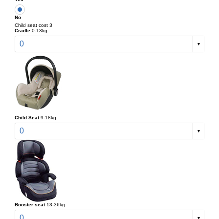
No
Child seat cost 3
Cradle
0-13kg
0
Child Seat
9-18kg
0
Booster seat
13-36kg
0