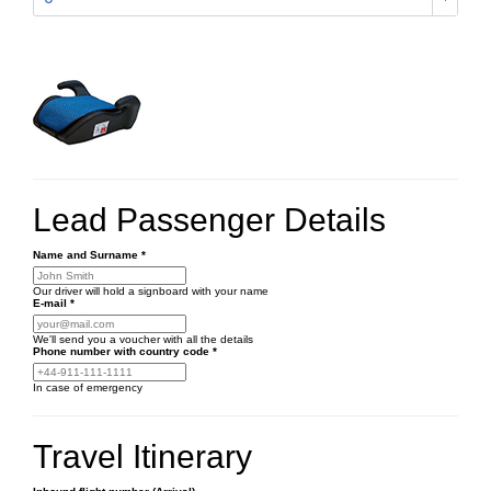
Lead Passenger Details
Name and Surname
*
Our driver will hold a signboard with your name
E-mail
*
We'll send you a voucher with all the details
Phone number
with country code
*
In case of emergency
Travel Itinerary