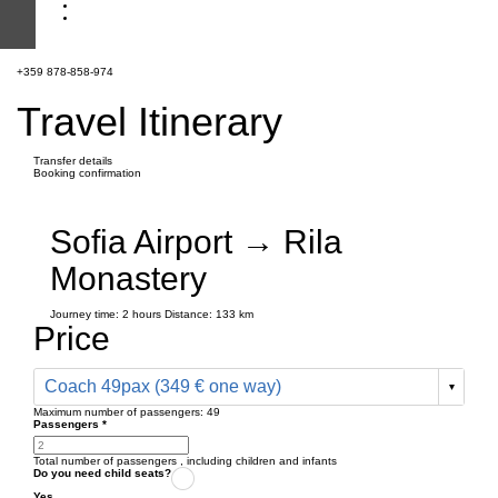
+359 878-858-974
Travel Itinerary
Transfer details
Booking confirmation
Sofia Airport → Rila
Monastery
Journey time:
2 hours
Distance: 133 km
Price
Coach 49pax (349 € one way)
Maximum number of passengers:
49
Passengers
*
Total number of passengers ,
including children and infants
Do you need child seats?
Yes