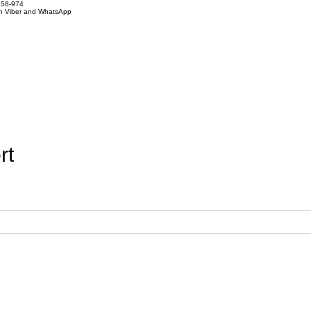
858-974
on Viber and WhatsApp
rt