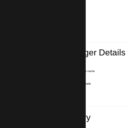
Lead Passenger Details
Name and Surname
*
Our driver will hold a signboard with your name
E-mail
*
We'll send you a voucher with all the details
Phone number
with country code
*
In case of emergency
Travel Itinerary
Pick-up (hotel, address)