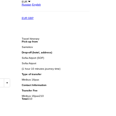
EUR
Russian
English
EUR
GBP
Travel Itinerary
Pick-up from
Samokov
Drop-off (hotel, address)
Sofia Airport (SOF)
Sofia Airport
(1 hour 10 minutes journey time)
Type of transfer
Minibus 16pax
Contact Information
Transfer Fee
Minibus 16pax
210
Total
210