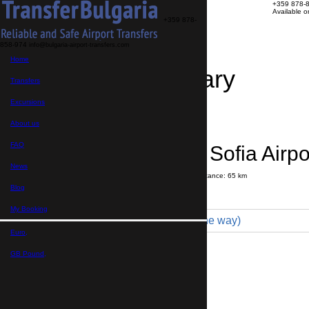
+359 878-
Available 
+359 878-
858-974
info@bulgaria-airport-transfers.com
Home
Travel Itinerary
Transfers
Excursions
Transfer details
Booking confirmation
About us
FAQ
Samokov → Sofia Airpo
News
Journey time:
1 hour
10 minutes
Distance: 65 km
Price
Blog
My Booking
Minibus 16pax (210 € one way)
Euro,
Maximum number of passengers:
16
Passengers
*
GB Pound,
Total number of passengers ,
including children and infants
Do you need child seats?
Yes