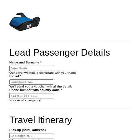
Lead Passenger Details
Name and Surname
*
Our driver will hold a signboard with your name
E-mail
*
We'll send you a voucher with all the details
Phone number
with country code
*
In case of emergency
Travel Itinerary
Pick-up (hotel, address)