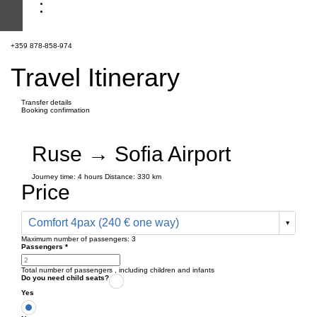
+359 878-858-974
Travel Itinerary
Transfer details
Booking confirmation
Ruse → Sofia Airport
Journey time:
4 hours
Distance: 330 km
Price
Comfort 4pax (240 € one way)
Maximum number of passengers:
3
Passengers
*
Total number of passengers ,
including children and infants
Do you need child seats?
Yes