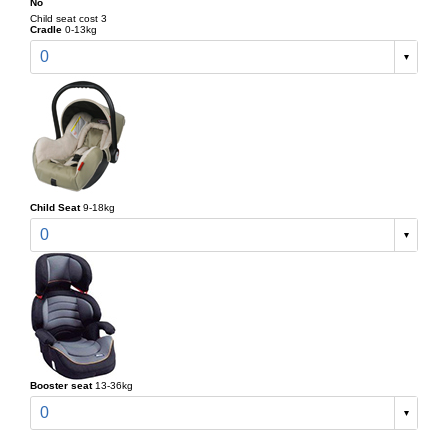
No
Child seat cost 3
Cradle
0-13kg
0
Child Seat
9-18kg
0
Booster seat
13-36kg
0