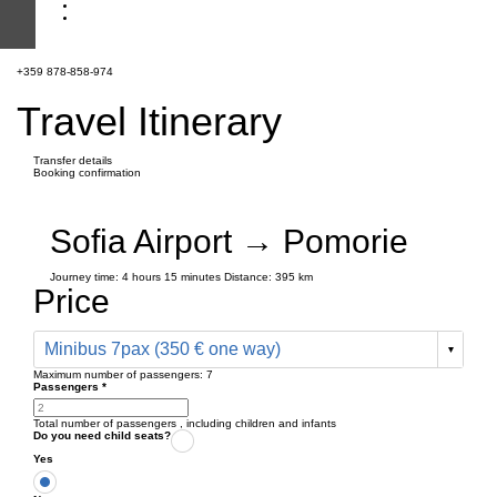
+359 878-858-974
Travel Itinerary
Transfer details
Booking confirmation
Sofia Airport → Pomorie
Journey time:
4 hours
15 minutes
Distance: 395 km
Price
Minibus 7pax (350 € one way)
Maximum number of passengers:
7
Passengers
*
Total number of passengers ,
including children and infants
Do you need child seats?
Yes