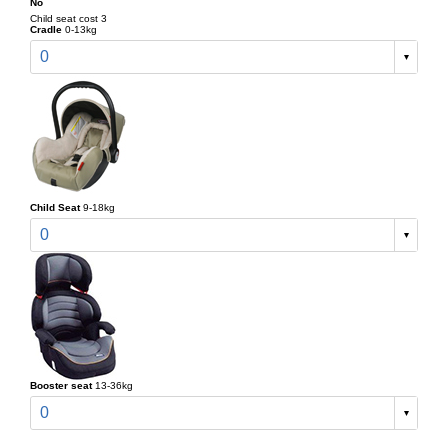
No
Child seat cost 3
Cradle
0-13kg
0
Child Seat
9-18kg
0
Booster seat
13-36kg
0