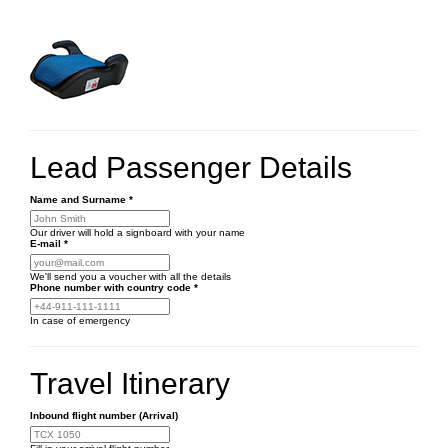
Lead Passenger Details
Name and Surname
*
Our driver will hold a signboard with your name
E-mail
*
We'll send you a voucher with all the details
Phone number
with country code
*
In case of emergency
Travel Itinerary
Inbound flight number (Arrival)