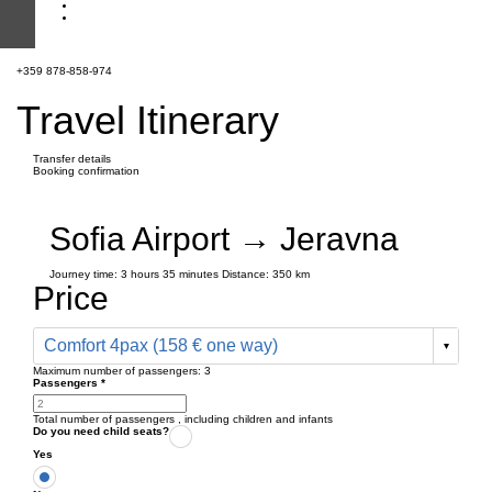
+359 878-858-974
Travel Itinerary
Transfer details
Booking confirmation
Sofia Airport → Jeravna
Journey time:
3 hours
35 minutes
Distance: 350 km
Price
Comfort 4pax (158 € one way)
Maximum number of passengers:
3
Passengers
*
Total number of passengers ,
including children and infants
Do you need child seats?
Yes