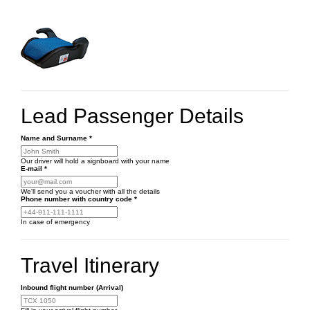
Lead Passenger Details
Name and Surname
*
Our driver will hold a signboard with your name
E-mail
*
We'll send you a voucher with all the details
Phone number
with country code
*
In case of emergency
Travel Itinerary
Inbound flight number (Arrival)