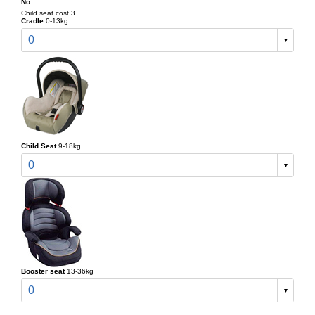
No
Child seat cost 3
Cradle
0-13kg
0
Child Seat
9-18kg
0
Booster seat
13-36kg
0