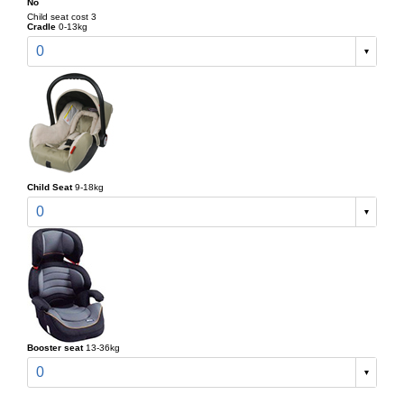
No
Child seat cost 3
Cradle
0-13kg
0
Child Seat
9-18kg
0
Booster seat
13-36kg
0