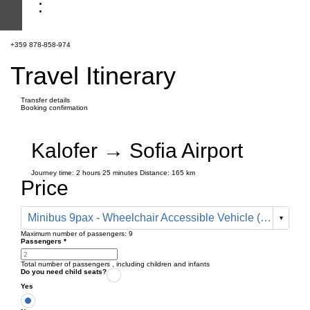
+359 878-858-974
Travel Itinerary
Transfer details
Booking confirmation
Kalofer → Sofia Airport
Journey time:
2 hours
25 minutes
Distance: 165 km
Price
Minibus 9pax - Wheelchair Accessible Vehicle (170 € one way)
Maximum number of passengers:
9
Passengers
*
Total number of passengers ,
including children and infants
Do you need child seats?
Yes