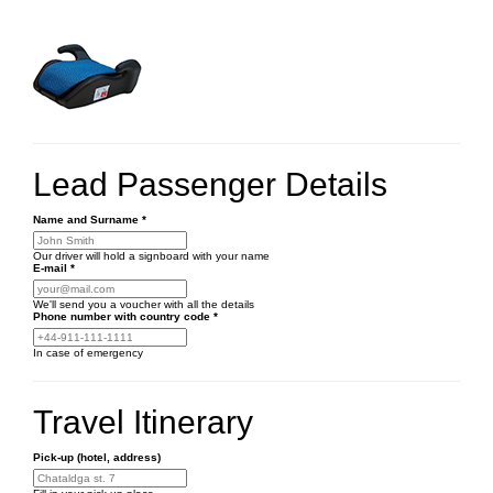
Lead Passenger Details
Name and Surname
*
Our driver will hold a signboard with your name
E-mail
*
We'll send you a voucher with all the details
Phone number
with country code
*
In case of emergency
Travel Itinerary
Pick-up (hotel, address)