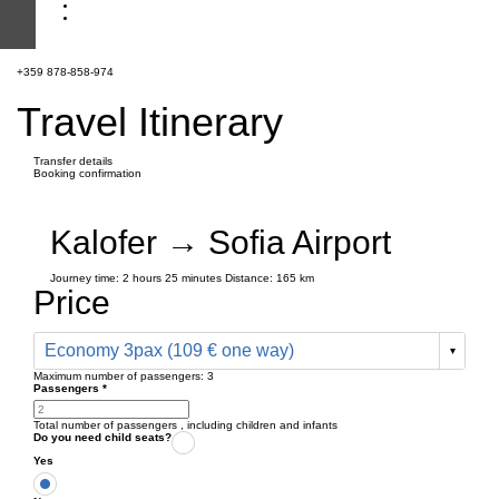
+359 878-858-974
Travel Itinerary
Transfer details
Booking confirmation
Kalofer → Sofia Airport
Journey time:
2 hours
25 minutes
Distance: 165 km
Price
Economy 3pax (109 € one way)
Maximum number of passengers:
3
Passengers
*
Total number of passengers ,
including children and infants
Do you need child seats?
Yes