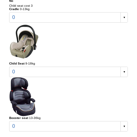
No
Child seat cost 3
Cradle
0-13kg
0
Child Seat
9-18kg
0
Booster seat
13-36kg
0