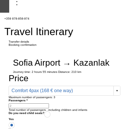
+359 878-858-974
Travel Itinerary
Transfer details
Booking confirmation
Sofia Airport → Kazanlak
Journey time:
2 hours
55 minutes
Distance: 210 km
Price
Comfort 4pax (168 € one way)
Maximum number of passengers:
3
Passengers
*
Total number of passengers ,
including children and infants
Do you need child seats?
Yes