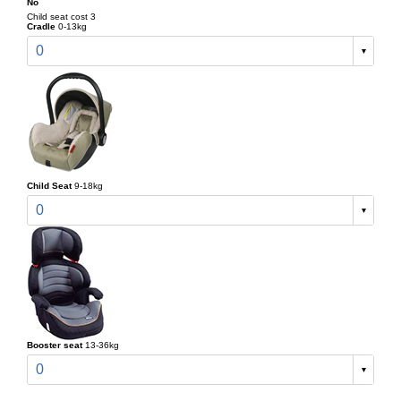
No
Child seat cost 3
Cradle
0-13kg
0
Child Seat
9-18kg
0
Booster seat
13-36kg
0