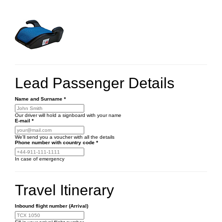
Lead Passenger Details
Name and Surname
*
Our driver will hold a signboard with your name
E-mail
*
We'll send you a voucher with all the details
Phone number
with country code
*
In case of emergency
Travel Itinerary
Inbound flight number (Arrival)