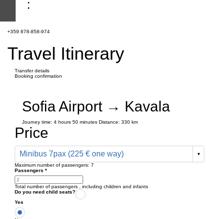
+359 878-858-974
Travel Itinerary
Transfer details
Booking confirmation
Sofia Airport → Kavala
Journey time:
4 hours
50 minutes
Distance: 330 km
Price
Minibus 7pax (225 € one way)
Maximum number of passengers:
7
Passengers
*
Total number of passengers ,
including children and infants
Do you need child seats?
Yes