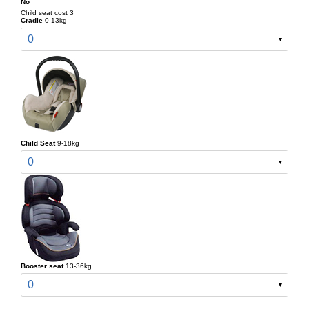
No
Child seat cost 3
Cradle
0-13kg
0
Child Seat
9-18kg
0
Booster seat
13-36kg
0