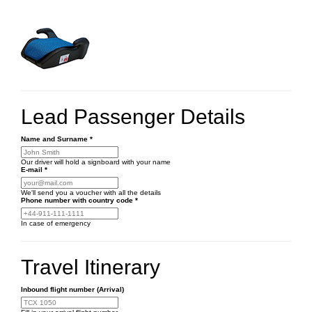
Lead Passenger Details
Name and Surname
*
Our driver will hold a signboard with your name
E-mail
*
We'll send you a voucher with all the details
Phone number
with country code
*
In case of emergency
Travel Itinerary
Inbound flight number (Arrival)