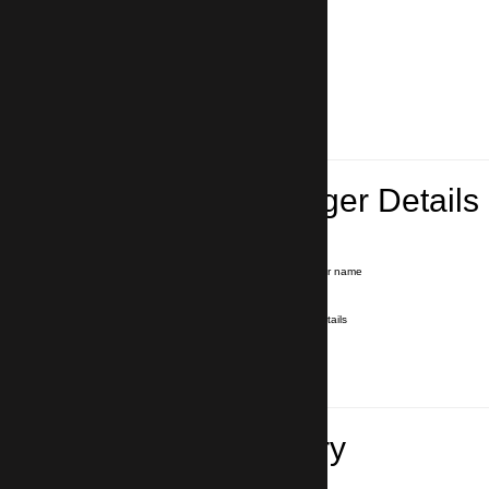
Lead Passenger Details
Name and Surname
*
Our driver will hold a signboard with your name
E-mail
*
We'll send you a voucher with all the details
Phone number
with country code
*
In case of emergency
Travel Itinerary
Pick-up (hotel, address)