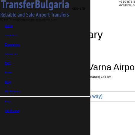
+359 878-
Available 
+359 878-
858-974
info@bulgaria-airport-transfers.com
Home
Travel Itinerary
Transfers
Excursions
Transfer details
Booking confirmation
About us
FAQ
Bourgas → Varna Airpo
News
Journey time:
2 hours
20 minutes
Distance: 145 km
Price
Blog
My Booking
Minivan 4pax (130 € one way)
Euro,
Maximum number of passengers:
4
Passengers
*
GB Pound,
Total number of passengers ,
including children and infants
Do you need child seats?
Yes