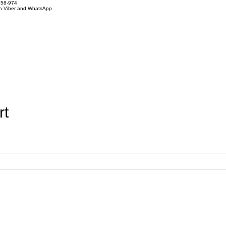
858-974
on Viber and WhatsApp
rt