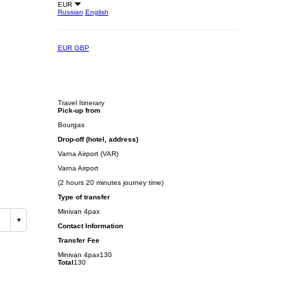
EUR
Russian
English
EUR
GBP
Travel Itinerary
Pick-up from
Bourgas
Drop-off (hotel, address)
Varna Airport (VAR)
Varna Airport
(2 hours 20 minutes journey time)
Type of transfer
Minivan 4pax
Contact Information
Transfer Fee
Minivan 4pax
130
Total
130