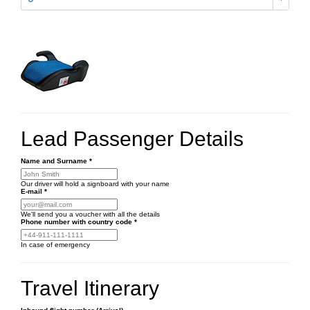
Lead Passenger Details
Name and Surname
*
Our driver will hold a signboard with your name
E-mail
*
We'll send you a voucher with all the details
Phone number
with country code
*
In case of emergency
Travel Itinerary