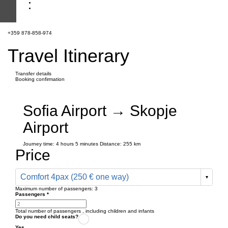
+359 878-858-974
Travel Itinerary
Transfer details
Booking confirmation
Sofia Airport → Skopje
Airport
Journey time:
4 hours
5 minutes
Distance: 255 km
Price
Comfort 4pax (250 € one way)
Maximum number of passengers:
3
Passengers
*
Total number of passengers ,
including children and infants
Do you need child seats?
Yes