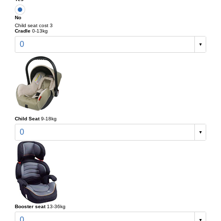
No
Child seat cost 3
Cradle
0-13kg
0
Child Seat
9-18kg
0
Booster seat
13-36kg
0