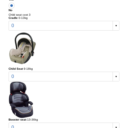
No
Child seat cost 3
Cradle
0-13kg
0
Child Seat
9-18kg
0
Booster seat
13-36kg
0