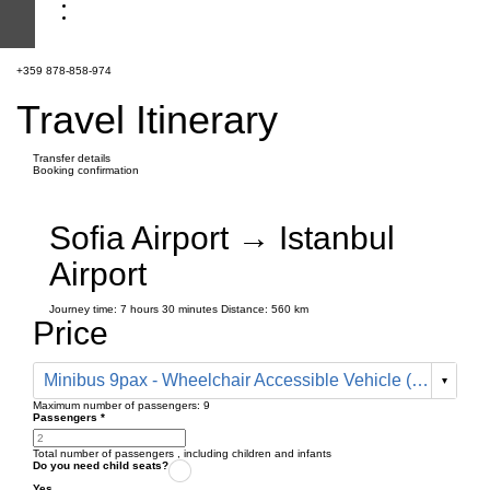
+359 878-858-974
Travel Itinerary
Transfer details
Booking confirmation
Sofia Airport → Istanbul
Airport
Journey time:
7 hours
30 minutes
Distance: 560 km
Price
Minibus 9pax - Wheelchair Accessible Vehicle (780 € one way)
Maximum number of passengers:
9
Passengers
*
Total number of passengers ,
including children and infants
Do you need child seats?
Yes