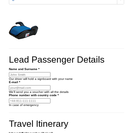
Lead Passenger Details
Name and Surname
*
Our driver will hold a signboard with your name
E-mail
*
We'll send you a voucher with all the details
Phone number
with country code
*
In case of emergency
Travel Itinerary