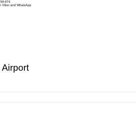
858-974
on Viber and WhatsApp
 Airport