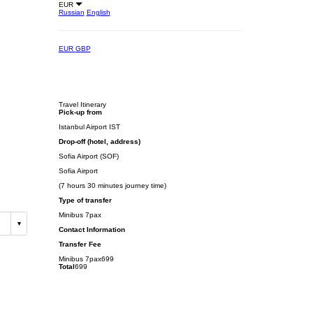
EUR
Russian
English
EUR
GBP
Travel Itinerary
Pick-up from
Istanbul Airport IST
Drop-off (hotel, address)
Sofia Airport (SOF)
Sofia Airport
(7 hours 30 minutes journey time)
Type of transfer
Minibus 7pax
Contact Information
Transfer Fee
Minibus 7pax
699
Total
699