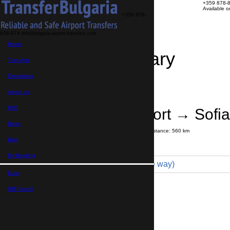
+359 878-
Available 
+359 878-
858-974
info@bulgaria-airport-transfers.com
Home
Travel Itinerary
Transfers
Excursions
Transfer details
Booking confirmation
About us
FAQ
Istanbul Airport → Sofia
News
Journey time:
7 hours
30 minutes
Distance: 560 km
Price
Blog
My Booking
Minibus 7pax (699 € one way)
Euro,
Maximum number of passengers:
7
Passengers
*
GB Pound,
Total number of passengers ,
including children and infants
Do you need child seats?
Yes