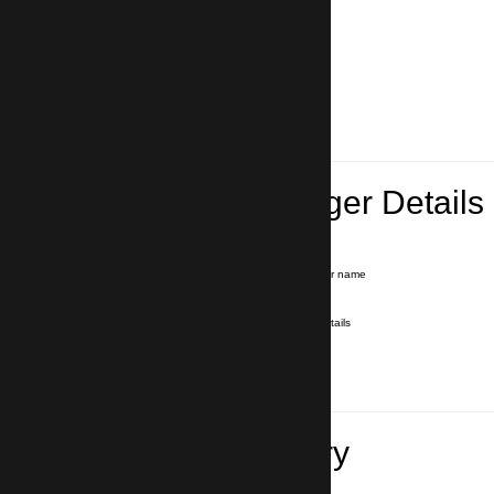
Lead Passenger Details
Name and Surname
*
Our driver will hold a signboard with your name
E-mail
*
We'll send you a voucher with all the details
Phone number
with country code
*
In case of emergency
Travel Itinerary
Inbound flight number (Arrival)